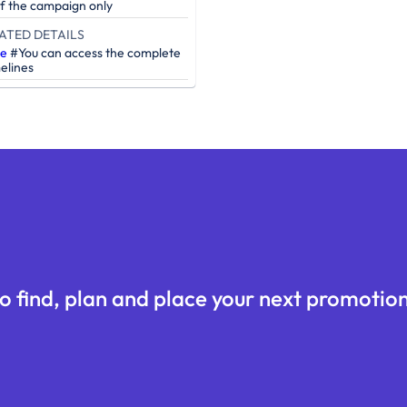
of the campaign only
ATED DETAILS
re
#You can access the complete
elines
o find, plan and place your next promotion