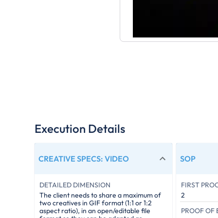
Execution Details
CREATIVE SPECS
:
VIDEO
SOP
DETAILED DIMENSION
FIRST PRO
The client needs to share a maximum of
2
two creatives in GIF format (1:1 or 1:2
PROOF OF
aspect ratio), in an open/editable file