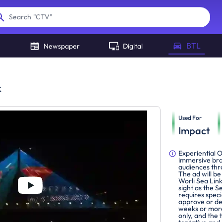
"
CTV
"
Search
BTL
Newspaper
Digital
k
Used For
Impact
Experiential 
immersive bra
audiences thr
The ad will b
Worli Sea Lin
sight as the S
requires spec
approve or de
weeks or more
only, and the 