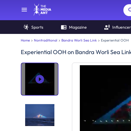
Sports
Magazine
Influencer
Home
Nontraditional
Bandra Worli Sea Link
Experiential OOH
Experiential OOH
on
Bandra Worli Sea Lin