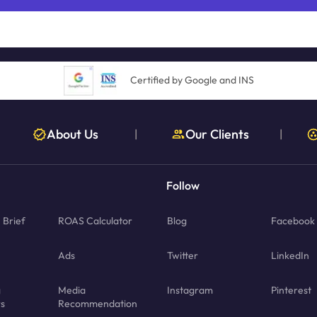
Certified by Google and INS
About Us
Our Clients
|
|
Follow
Brief
ROAS Calculator
Blog
Facebook
Ads
Twitter
LinkedIn
g
Media
Instagram
Pinterest
rs
Recommendation