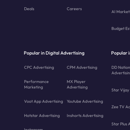
Deals
Careers
AI Market
Budget Es
Popular in Digital Advertising
Popular i
CPC Advertising
CPM Advertising
DD Nation
Advertisi
Performance
MX Player
Marketing
Advertising
Star Vijay
Voot App Advertising
Youtube Advertising
Zee TV Ad
Hotstar Advertising
Inshorts Advertising
Star Plus 
Instagram