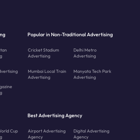
ing
Popular in Non-Traditional Advertising
tan
Cricket Stadium
Delhi Metro
ng
Advertising
Advertising
vertising
Mumbai Local Train
Manyata Tech Park
Advertising
Advertising
gazine
ng
Best Advertising Agency
orld Cup
Airport Advertising
Digital Advertising
ng
Agency
Agency