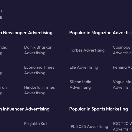
ts
ng
in Newspaper Advertising
Popular in Magazine Advertis
ndia
Dainik Bhaskar
Cosmopoli
Forbes Advertising
ng
Advertising
Advertisi
Economic Times
Elle Advertising
Femina Ad
ng
Advertising
Silicon India
Vogue Ma
gran
Hindustan Times
Advertising
Advertisi
ng
Advertising
n Influencer Advertising
Popular in Sports Marketing
Prajakta Koli
ICC T20 W
IPL 2025 Advertising
Advertisi