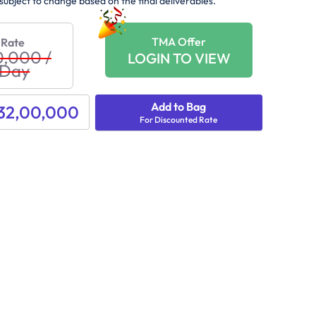
subject to change based on the final deliverables.
TMA Offer
 Rate
0,000
/
LOGIN TO VIEW
 Day
Add to Bag
 32,00,000
For Discounted Rate