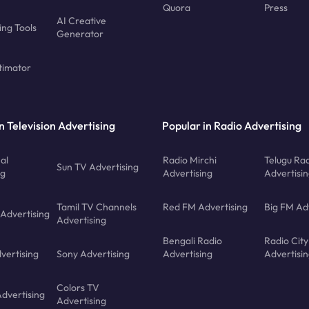
Quora
Press
AI Creative
ing Tools
Generator
timator
n Television Advertising
Popular in Radio Advertising
al
Radio Mirchi
Telugu Ra
Sun TV Advertising
ng
Advertising
Advertisi
Tamil TV Channels
Red FM Advertising
Big FM Ad
 Advertising
Advertising
Bengali Radio
Radio City
vertising
Sony Advertising
Advertising
Advertisi
Colors TV
Advertising
Advertising