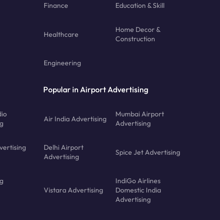
Finance
Education & Skill
Home Decor &
Healthcare
Construction
Engineering
Popular in Airport Advertising
dio
Mumbai Airport
Air India Advertising
ng
Advertising
vertising
Delhi Airport
Spice Jet Advertising
Advertising
ng
IndiGo Airlines
Vistara Advertising
Domestic India
Advertising