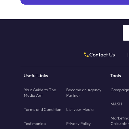
Contact Us
|
Useful Links
Tools
Your Guide to The
Become an Agency
Campaign 
Media Ant
Partner
MASH
Terms and Condition
List your Media
Marketin
Testimonials
Privacy Policy
Calculato