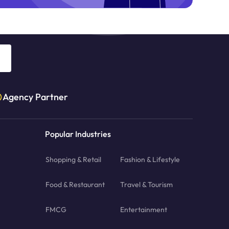
Agency Partner
Popular Industries
Shopping & Retail
Fashion & Lifestyle
Food & Restaurant
Travel & Tourism
FMCG
Entertainment