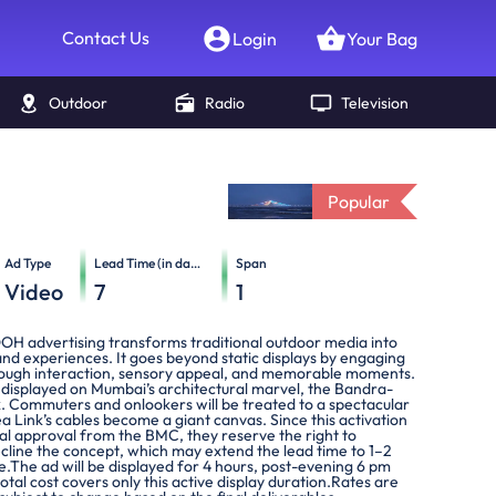
Contact Us
Login
Your Bag
Outdoor
Radio
Television
Popular
Ad Type
Lead Time (in days)
Span
Video
7
1
OOH advertising transforms traditional outdoor media into
nd experiences. It goes beyond static displays by engaging
ough interaction, sensory appeal, and memorable moments.
e displayed on Mumbai’s architectural marvel, the Bandra-
k. Commuters and onlookers will be treated to a spectacular
ea Link’s cables become a giant canvas. Since this activation
ial approval from the BMC, they reserve the right to
cline the concept, which may extend the lead time to 1–2
.The ad will be displayed for 4 hours, post-evening 6 pm
total cost covers only this active display duration.Rates are