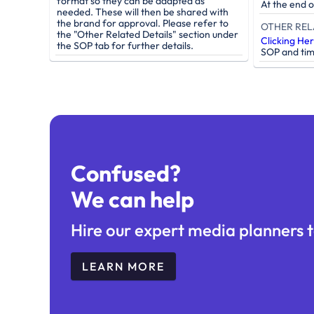
format so they can be adapted as
At the end 
needed. These will then be shared with
the brand for approval. Please refer to
OTHER REL
the "Other Related Details" section under
Clicking He
the SOP tab for further details.
SOP and tim
Confused?
We can help
Hire our expert media planners t
LEARN MORE