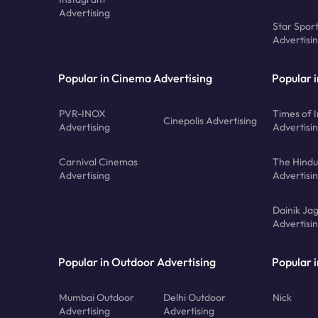
Advertising
Star Spor
Advertisi
Popular in Cinema Advertising
Popular 
PVR-INOX
Times of I
Cinepolis Advertising
Advertising
Advertisi
Carnival Cinemas
The Hindu
Advertising
Advertisi
Dainik Ja
Advertisi
Popular in Outdoor Advertising
Popular i
Mumbai Outdoor
Delhi Outdoor
Nick
Advertising
Advertising