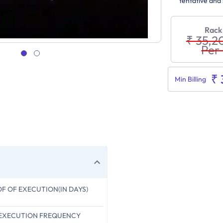
tentative and 
Rack
₹ 35,2
Per
₹
Min Billing
OF OF EXECUTION(IN DAYS)
 EXECUTION FREQUENCY